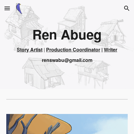
Skip to main content
Skip to navigation
Ren Abueg
Story Artist
 | 
Production Coordinator
 | 
Writer
renswabu@gmail.com