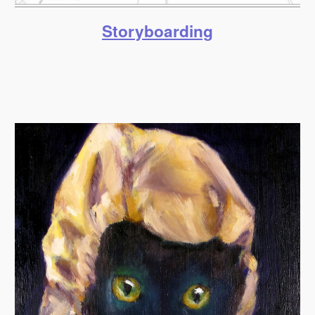
Storyboarding