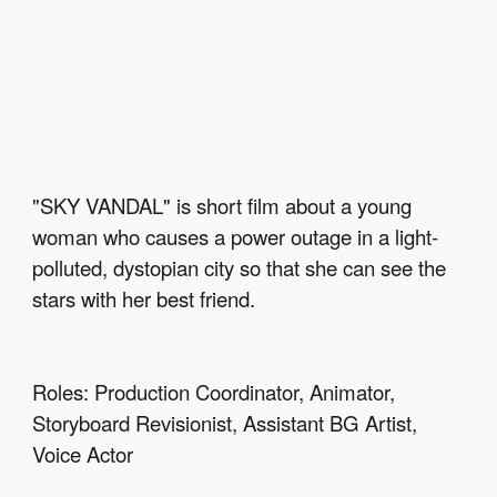
"SKY VANDAL" is short film about a young 
woman who causes a power outage in a light-
polluted, dystopian city so that she can see the 
stars with her best friend.
Roles: Production Coordinator, Animator, 
Storyboard Revisionist, Assistant BG Artist, 
Voice Actor