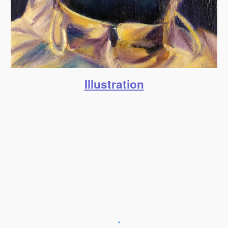
Illustration