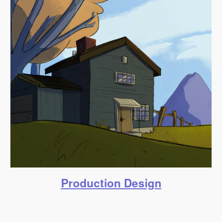
Production Design